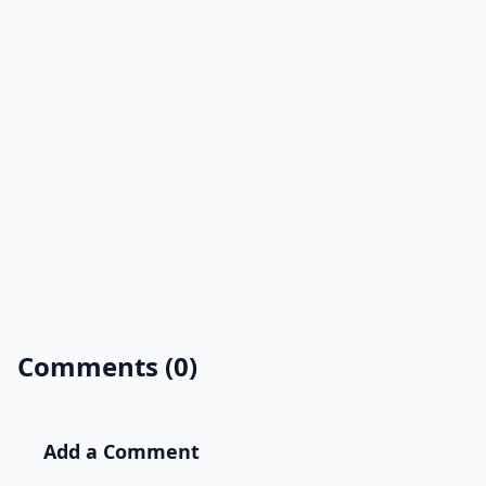
Comments (0)
Add a Comment