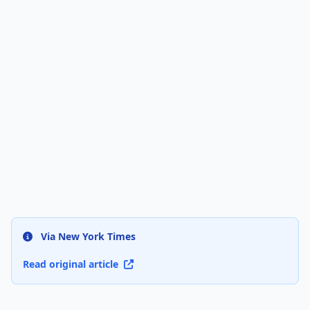
Via New York Times
Read original article