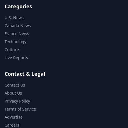
Categories
U.S. News
Canada News
France News
Technology
Culture
Live Reports
Contact & Legal
Contact Us
About Us
Privacy Policy
Terms of Service
Advertise
Careers