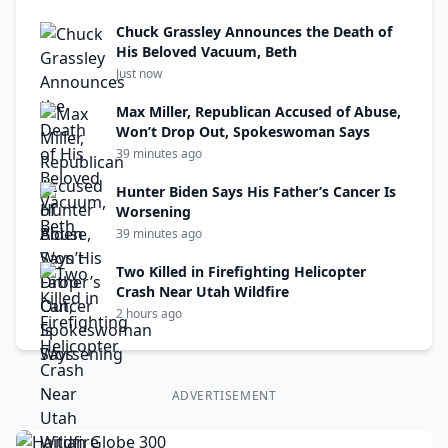
Chuck Grassley Announces the Death of
His Beloved Vacuum, Beth
Just now
Max Miller, Republican Accused of Abuse,
Won’t Drop Out, Spokeswoman Says
39 minutes ago
Hunter Biden Says His Father’s Cancer Is
Worsening
39 minutes ago
Two Killed in Firefighting Helicopter
Crash Near Utah Wildfire
2 hours ago
ADVERTISEMENT