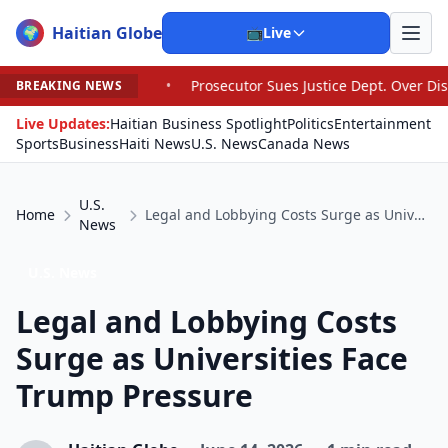
Haitian Globe
🌍
📺
Live
•
Prosecutor Sues Justice Dept. Over Dismissal After Righ
BREAKING NEWS
Live Updates:
Haitian Business Spotlight
Politics
Entertainment
Sports
Business
Haiti News
U.S. News
Canada News
U.S.
Home
Legal and Lobbying Costs Surge as Universities Face Trump Pressure
News
U.S. News
Legal and Lobbying Costs
Surge as Universities Face
Trump Pressure