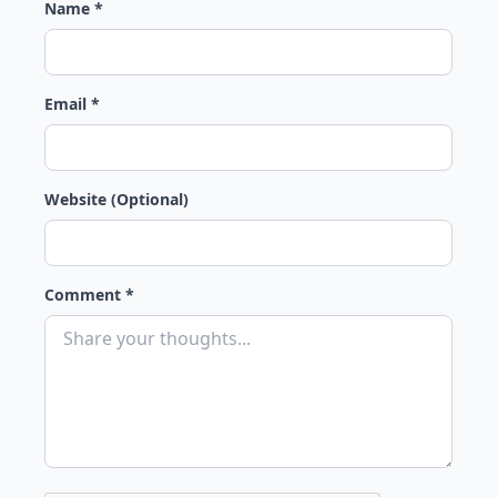
Name *
Email *
Website (Optional)
Comment *