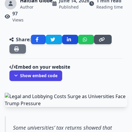
Haitian Globe
June 14, 2026
1 min read
Author
Published
Reading time
97
Views
Share:
Embed on your website
Show embed code
Some universities’ tax returns showed that