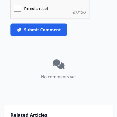
Submit Comment
No comments yet
Related Articles