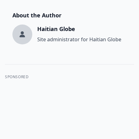
About the Author
Haitian Globe
Site administrator for Haitian Globe
SPONSORED