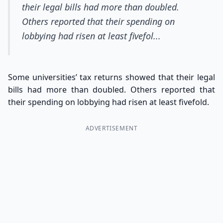
their legal bills had more than doubled.
Others reported that their spending on
lobbying had risen at least fivefol...
Some universities’ tax returns showed that their legal
bills had more than doubled. Others reported that
their spending on lobbying had risen at least fivefold.
ADVERTISEMENT