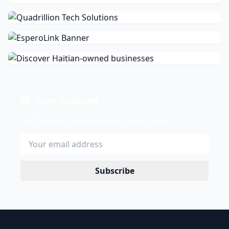
Stay Updated
Get the latest news delivered to your inbox.
Subscribe