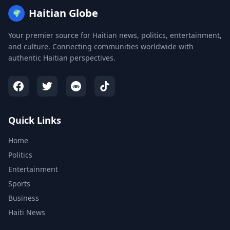
Haitian Globe
🌍
Your premier source for Haitian news, politics, entertainment,
and culture. Connecting communities worldwide with
authentic Haitian perspectives.
Quick Links
Home
Politics
Entertainment
Sports
Business
Haiti News