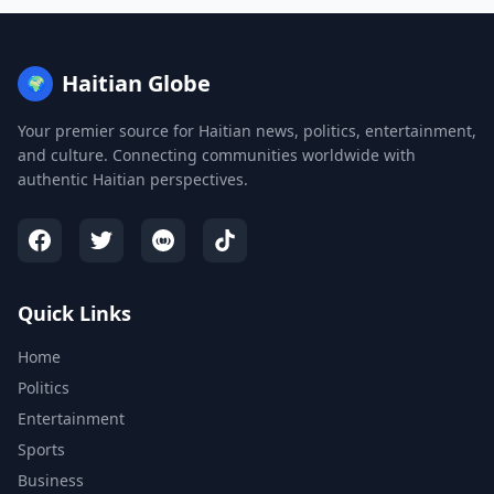
Haitian Globe
🌍
Your premier source for Haitian news, politics, entertainment,
and culture. Connecting communities worldwide with
authentic Haitian perspectives.
Quick Links
Home
Politics
Entertainment
Sports
Business