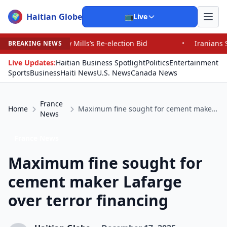
Haitian Globe
🌍
📺
Live
 Mills’s Re-election Bid
•
Iranians Say Trump’s Promis
BREAKING NEWS
Live Updates:
Haitian Business Spotlight
Politics
Entertainment
Sports
Business
Haiti News
U.S. News
Canada News
France
Home
Maximum fine sought for cement maker Lafarge over terror financing
News
France News
Maximum fine sought for
cement maker Lafarge
over terror financing