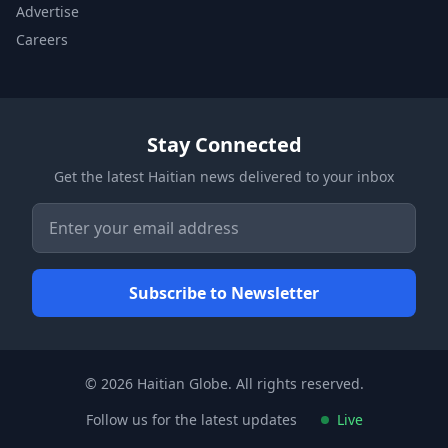
Advertise
Careers
Stay Connected
Get the latest Haitian news delivered to your inbox
© 2026 Haitian Globe. All rights reserved.
Follow us for the latest updates
Live