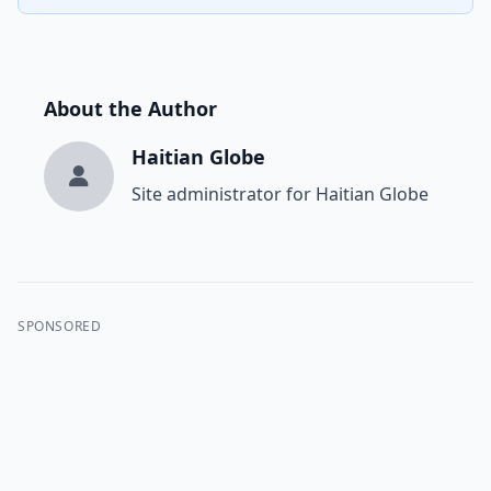
About the Author
Haitian Globe
Site administrator for Haitian Globe
SPONSORED