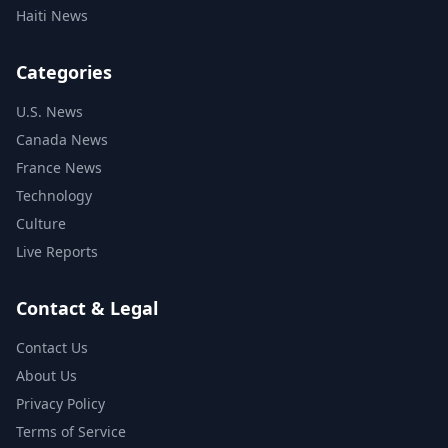
Haiti News
Categories
U.S. News
Canada News
France News
Technology
Culture
Live Reports
Contact & Legal
Contact Us
About Us
Privacy Policy
Terms of Service