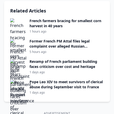
Related Articles
French farmers bracing for smallest corn
harvest in 40 years
1 hours ago
Former French PM Attal files legal
complaint over alleged Russian
interference
5 hours ago
Revamp of French parliament building
faces criticism over cost and heritage
1 days ago
Pope Leo XIV to meet survivors of clerical
abuse during September visit to France
1 days ago
ADVERTISEMENT