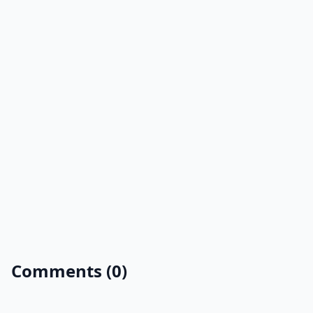
Comments (0)