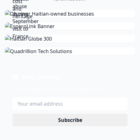
Stay Updated
Get the latest news delivered to your inbox.
Subscribe