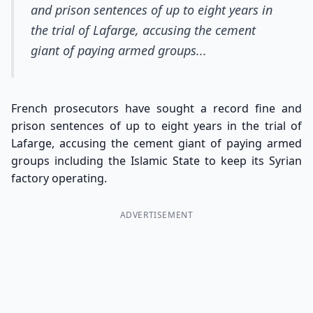
and prison sentences of up to eight years in
the trial of Lafarge, accusing the cement
giant of paying armed groups...
French prosecutors have sought a record fine and
prison sentences of up to eight years in the trial of
Lafarge, accusing the cement giant of paying armed
groups including the Islamic State to keep its Syrian
factory operating.
ADVERTISEMENT