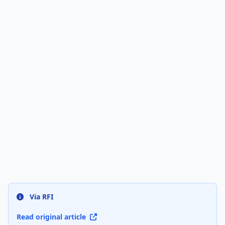
Via RFI
Read original article