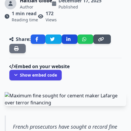
Haitian Globe
December 17, 2025
Author
Published
1 min read
172
Reading time
Views
Share:
Embed on your website
Show embed code
French prosecutors have sought a record fine