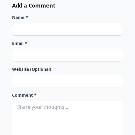
Add a Comment
Name *
Email *
Website (Optional)
Comment *