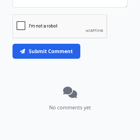
Submit Comment
No comments yet