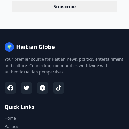
Subscribe
Haitian Globe
🌍
Your premier source for Haitian news, politics, entertainment,
and culture. Connecting communities worldwide with
authentic Haitian perspectives.
Quick Links
Home
Politics