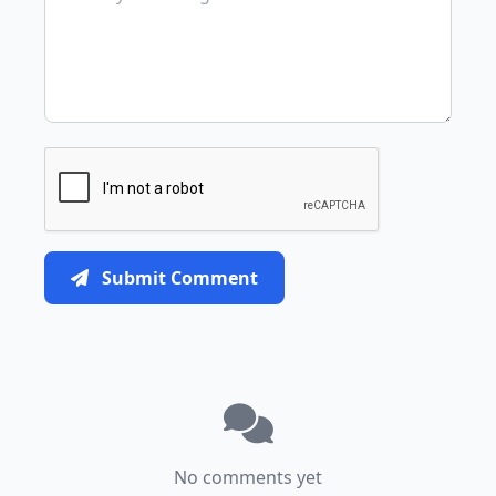
Submit Comment
No comments yet