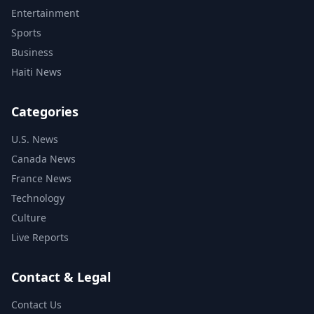
Entertainment
Sports
Business
Haiti News
Categories
U.S. News
Canada News
France News
Technology
Culture
Live Reports
Contact & Legal
Contact Us