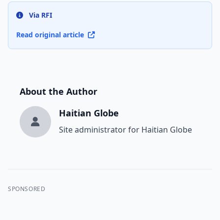
Via RFI
Read original article
About the Author
Haitian Globe
Site administrator for Haitian Globe
SPONSORED