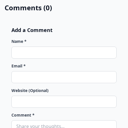
Comments (0)
Add a Comment
Name *
Email *
Website (Optional)
Comment *