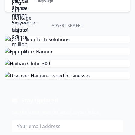
1 days ago
ADVERTISEMENT
Stay Updated
Get the latest news delivered to your inbox.