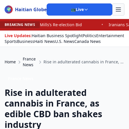
Haitian Globe
🌍
📺
Live
ls’s Re-election Bid
•
Iranians Say Trump’s Promises H
BREAKING NEWS
Live Updates:
Haitian Business Spotlight
Politics
Entertainment
Sports
Business
Haiti News
U.S. News
Canada News
France
Home
Rise in adulterated cannabis in France, as edible CBD ban shakes industry
News
France News
Rise in adulterated
cannabis in France, as
edible CBD ban shakes
industry