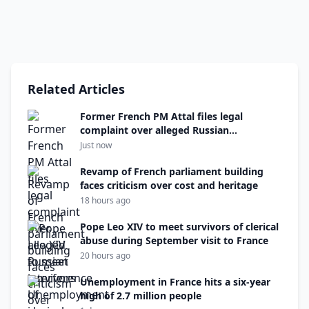
Related Articles
Former French PM Attal files legal
complaint over alleged Russian
interference
Just now
Revamp of French parliament building
faces criticism over cost and heritage
18 hours ago
Pope Leo XIV to meet survivors of clerical
abuse during September visit to France
20 hours ago
Unemployment in France hits a six-year
high of 2.7 million people