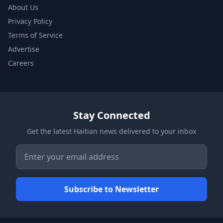
About Us
Privacy Policy
Terms of Service
Advertise
Careers
Stay Connected
Get the latest Haitian news delivered to your inbox