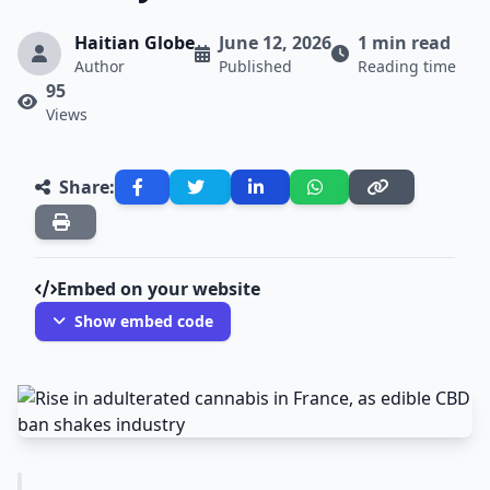
Haitian Globe
June 12, 2026
1 min read
Author
Published
Reading time
95
Views
Share:
Embed on your website
Show embed code