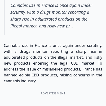
Cannabis use in France is once again under
scrutiny, with a drugs monitor reporting a
sharp rise in adulterated products on the
illegal market, and risky new pr...
Cannabis use in France is once again under scrutiny,
with a drugs monitor reporting a sharp rise in
adulterated products on the illegal market, and risky
new products entering the legal CBD market. To
address the issue of mislabelled products, France has
banned edible CBD products, raising concerns in the
cannabis industry.
ADVERTISEMENT