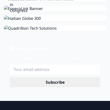
Stay Updated
Get the latest news delivered to your inbox.
Subscribe