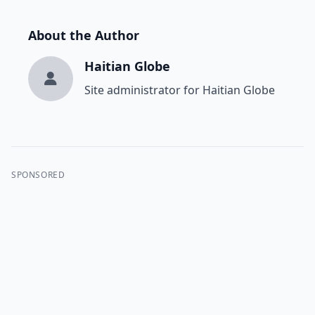
About the Author
Haitian Globe
Site administrator for Haitian Globe
SPONSORED