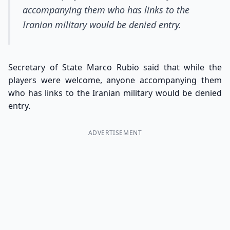
accompanying them who has links to the
Iranian military would be denied entry.
Secretary of State Marco Rubio said that while the
players were welcome, anyone accompanying them
who has links to the Iranian military would be denied
entry.
ADVERTISEMENT