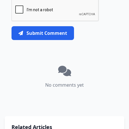
Submit Comment
No comments yet
Related Articles