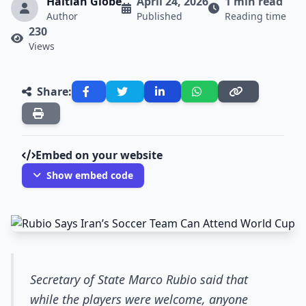
Haitian Globe
April 24, 2026
1 min read
Author
Published
Reading time
230
Views
Share:
Embed on your website
Show embed code
Secretary of State Marco Rubio said that
while the players were welcome, anyone