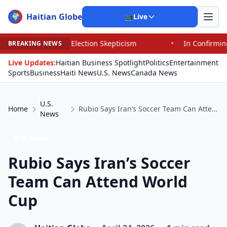
Haitian Globe
🌍
📺
Live
d Election Skepticism
•
In Confirming Blanche, Senators
BREAKING NEWS
Live Updates:
Haitian Business Spotlight
Politics
Entertainment
Sports
Business
Haiti News
U.S. News
Canada News
U.S.
Home
Rubio Says Iran’s Soccer Team Can Attend World Cup
News
U.S. News
Rubio Says Iran’s Soccer
Team Can Attend World
Cup