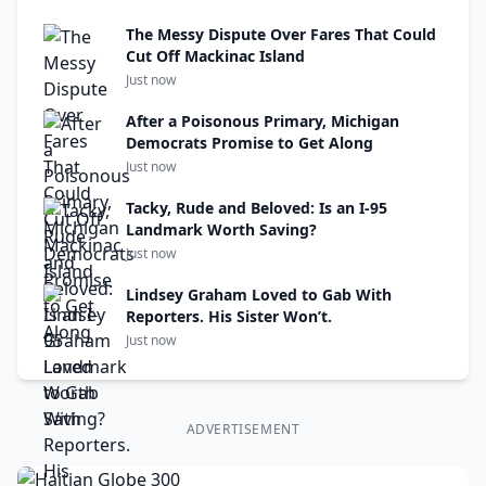
The Messy Dispute Over Fares That Could
Cut Off Mackinac Island
Just now
After a Poisonous Primary, Michigan
Democrats Promise to Get Along
Just now
Tacky, Rude and Beloved: Is an I-95
Landmark Worth Saving?
Just now
Lindsey Graham Loved to Gab With
Reporters. His Sister Won’t.
Just now
ADVERTISEMENT