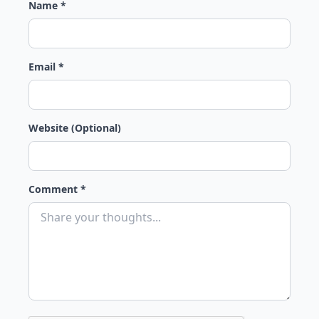
Name *
Email *
Website (Optional)
Comment *