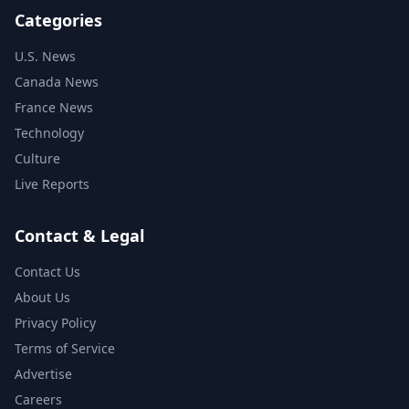
Categories
U.S. News
Canada News
France News
Technology
Culture
Live Reports
Contact & Legal
Contact Us
About Us
Privacy Policy
Terms of Service
Advertise
Careers