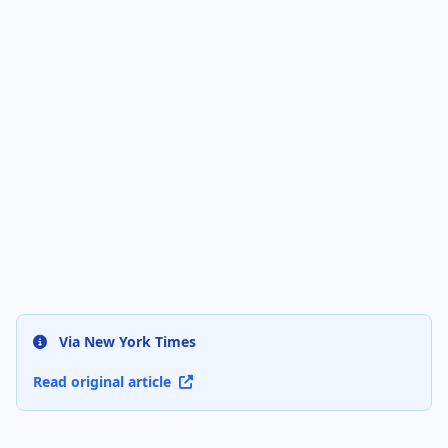
Via New York Times
Read original article