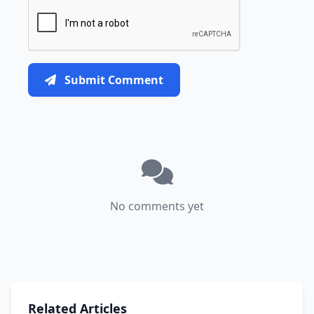
Submit Comment
No comments yet
Related Articles