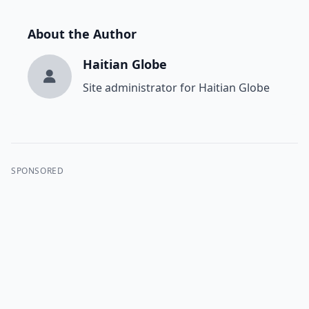
About the Author
Haitian Globe
Site administrator for Haitian Globe
SPONSORED