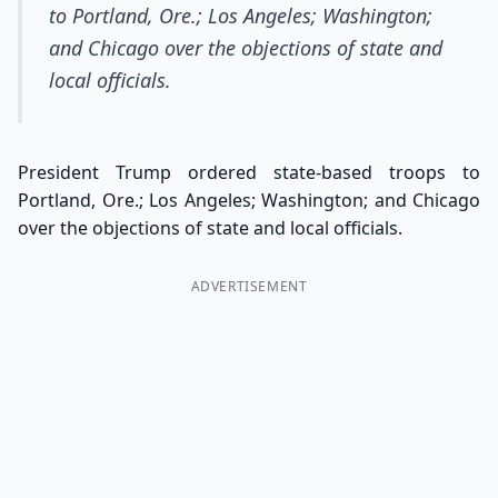
to Portland, Ore.; Los Angeles; Washington;
and Chicago over the objections of state and
local officials.
President Trump ordered state-based troops to
Portland, Ore.; Los Angeles; Washington; and Chicago
over the objections of state and local officials.
ADVERTISEMENT