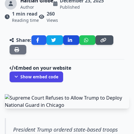
Haitian Globe
December 23, 2025
Author
Published
1 min read
260
Reading time
Views
Share:
Embed on your website
Show embed code
President Trump ordered state-based troops