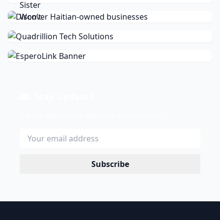
Stay Updated
Get the latest news delivered to your inbox.
Subscribe