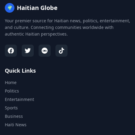
Haitian Globe
🌍
Your premier source for Haitian news, politics, entertainment,
and culture. Connecting communities worldwide with
authentic Haitian perspectives.
Quick Links
Home
Politics
Entertainment
Sports
Business
Haiti News