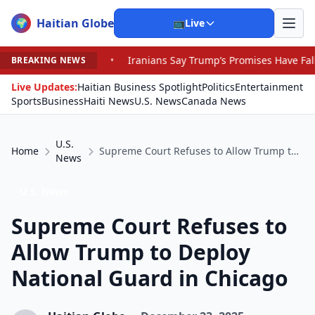
Haitian Globe
🌍
📺
Live
•
Iranians Say Trump’s Promises Have Fallen by the Wayside 
BREAKING NEWS
Live Updates:
Haitian Business Spotlight
Politics
Entertainment
Sports
Business
Haiti News
U.S. News
Canada News
U.S.
Home
Supreme Court Refuses to Allow Trump to Deploy National Guard in Chicago
News
U.S. News
Supreme Court Refuses to
Allow Trump to Deploy
National Guard in Chicago