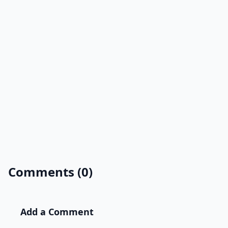
Comments (0)
Add a Comment