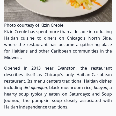
Photo courtesy of Kizin Creole.
Kizin Creole has spent more than a decade introducing
Haitian cuisine to diners on Chicago’s North Side,
where the restaurant has become a gathering place
for Haitians and other Caribbean communities in the
Midwest.
Opened in 2013 near Evanston, the restaurant
describes itself as Chicago’s only Haitian-Caribbean
restaurant. Its menu centers traditional Haitian dishes
including
diri djondjon
, black mushroom rice;
bouyon
, a
hearty soup typically eaten on Saturdays; and Soup
Joumou, the pumpkin soup closely associated with
Haitian independence traditions.