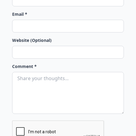
Email *
Website (Optional)
Comment *