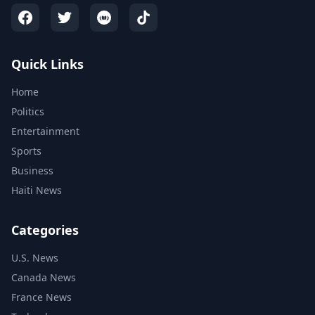
Quick Links
Home
Politics
Entertainment
Sports
Business
Haiti News
Categories
U.S. News
Canada News
France News