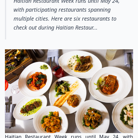
Haitian Restaurant Week runs until May 24,
with participating restaurants spanning
multiple cities. Here are six restaurants to
check out during Haitian Restaur...
Haitian Restaurant Week runs until May 24, with