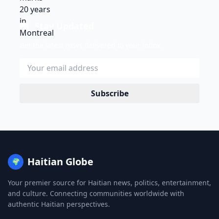
Stay Updated
Get the latest news delivered to your inbox.
Subscribe
Haitian Globe
🌍
Your premier source for Haitian news, politics, entertainment,
and culture. Connecting communities worldwide with
authentic Haitian perspectives.