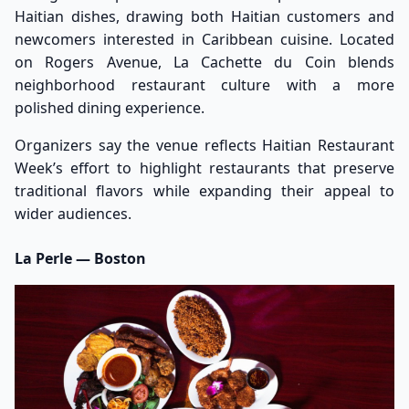
Haitian dishes, drawing both Haitian customers and
newcomers interested in Caribbean cuisine. Located
on Rogers Avenue, La Cachette du Coin blends
neighborhood restaurant culture with a more
polished dining experience.
Organizers say the venue reflects Haitian Restaurant
Week’s effort to highlight restaurants that preserve
traditional flavors while expanding their appeal to
wider audiences.
La Perle — Boston