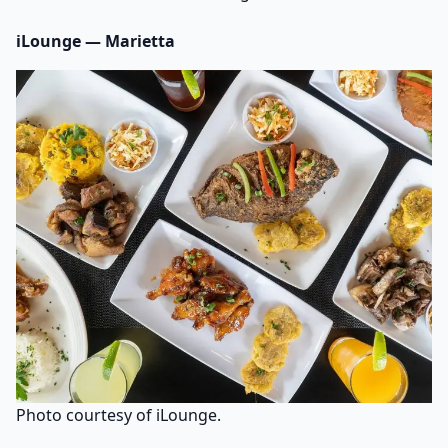
iLounge — Marietta
Photo courtesy of iLounge.