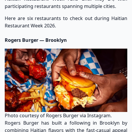
participating restaurants spanning multiple cities.
Here are six restaurants to check out during Haitian
Restaurant Week 2026.
Rogers Burger — Brooklyn
Photo courtesy of Rogers Burger via Instagram.
Rogers Burger has built a following in Brooklyn by
combining Haitian flavors with the fast-casual appeal