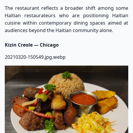
The restaurant reflects a broader shift among some
Haitian restaurateurs who are positioning Haitian
cuisine within contemporary dining spaces aimed at
audiences beyond the Haitian community alone.
Kizin Creole — Chicago
20210320-150549.jpg.webp