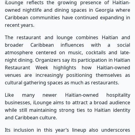
iLounge reflects the growing presence of Haitian-
owned nightlife and dining spaces in Georgia where
Caribbean communities have continued expanding in
recent years.
The restaurant and lounge combines Haitian and
broader Caribbean influences with a social
atmosphere centered on music, cocktails and late-
night dining. Organizers say its participation in Haitian
Restaurant Week highlights how Haitian-owned
venues are increasingly positioning themselves as
cultural gathering spaces as much as restaurants.
Like many newer Haitian-owned hospitality
businesses, iLounge aims to attract a broad audience
while still maintaining strong ties to Haitian identity
and Caribbean culture.
Its inclusion in this year’s lineup also underscores