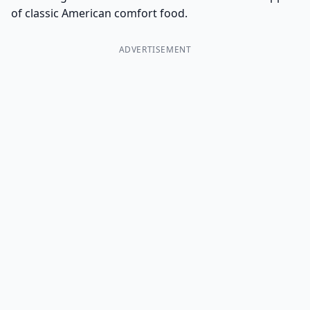
of classic American comfort food.
ADVERTISEMENT