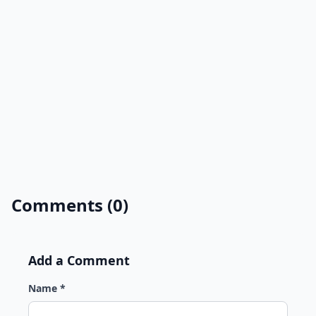
Comments (0)
Add a Comment
Name *