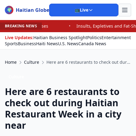
Haitian Globe
🌍
📺
Live
ults, Expletives and Fat-Shaming: Vance Trolls Critics on the Right 
BREAKING NEWS
Live Updates:
Haitian Business Spotlight
Politics
Entertainment
Sports
Business
Haiti News
U.S. News
Canada News
Home
Culture
Here are 6 restaurants to check out during Haitian Restaurant Week in a city near
Culture
Here are 6 restaurants to
check out during Haitian
Restaurant Week in a city
near