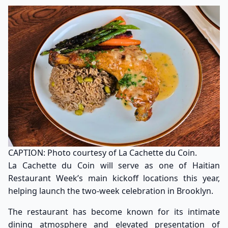
CAPTION: Photo courtesy of La Cachette du Coin.
La Cachette du Coin will serve as one of Haitian
Restaurant Week’s main kickoff locations this year,
helping launch the two-week celebration in Brooklyn.
The restaurant has become known for its intimate
dining atmosphere and elevated presentation of