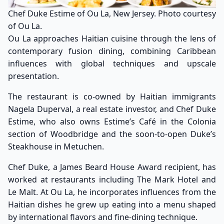
Chef Duke Estime of Ou La, New Jersey. Photo courtesy
of Ou La.
Ou La approaches Haitian cuisine through the lens of
contemporary fusion dining, combining Caribbean
influences with global techniques and upscale
presentation.
The restaurant is co-owned by Haitian immigrants
Nagela Duperval, a real estate investor, and Chef Duke
Estime, who also owns Estime’s Café in the Colonia
section of Woodbridge and the soon-to-open Duke’s
Steakhouse in Metuchen.
Chef Duke, a James Beard House Award recipient, has
worked at restaurants including The Mark Hotel and
Le Malt. At Ou La, he incorporates influences from the
Haitian dishes he grew up eating into a menu shaped
by international flavors and fine-dining technique.