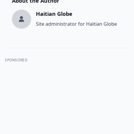
About the Author
Haitian Globe
Site administrator for Haitian Globe
SPONSORED