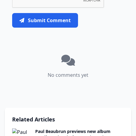
Submit Comment
No comments yet
Related Articles
Paul Beaubrun previews new album