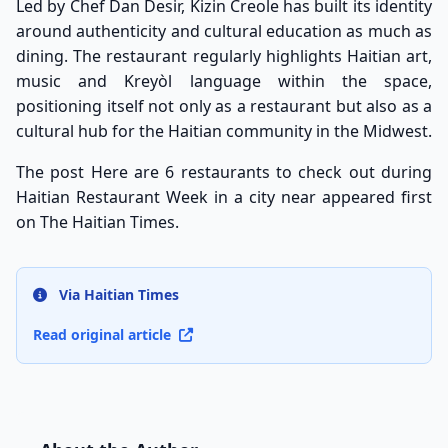
Led by Chef Dan Desir, Kizin Creole has built its identity
around authenticity and cultural education as much as
dining. The restaurant regularly highlights Haitian art,
music and Kreyòl language within the space,
positioning itself not only as a restaurant but also as a
cultural hub for the Haitian community in the Midwest.
The post
Here are 6 restaurants to check out during
Haitian Restaurant Week in a city near
appeared first
on
The Haitian Times
.
Via Haitian Times
Read original article