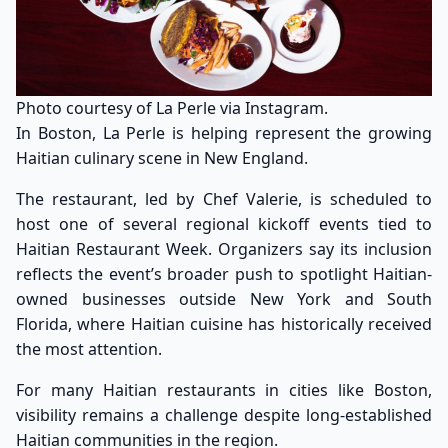
Photo courtesy of La Perle via Instagram.
In Boston, La Perle is helping represent the growing
Haitian culinary scene in New England.
The restaurant, led by Chef Valerie, is scheduled to
host one of several regional kickoff events tied to
Haitian Restaurant Week. Organizers say its inclusion
reflects the event’s broader push to spotlight Haitian-
owned businesses outside New York and South
Florida, where Haitian cuisine has historically received
the most attention.
For many Haitian restaurants in cities like Boston,
visibility remains a challenge despite long-established
Haitian communities in the region.