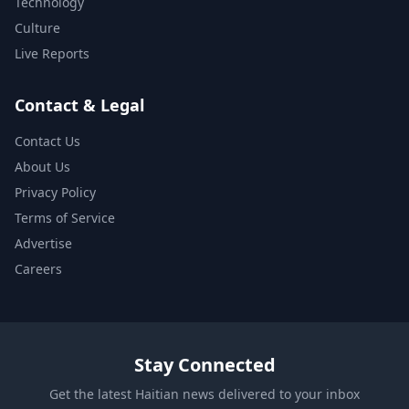
Technology
Culture
Live Reports
Contact & Legal
Contact Us
About Us
Privacy Policy
Terms of Service
Advertise
Careers
Stay Connected
Get the latest Haitian news delivered to your inbox