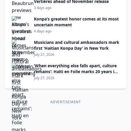
Vertières ahead of November release
3 days ago
Konpa’s greatest honor comes at its most
uncertain moment
4 days ago
Musicians and cultural ambassadors mark
first ‘Haitian Konpa Day’ in New York
July 27, 2026
‘When everything else falls apart, culture
remains’: Haïti en Folie marks 20 years in
Montreal
July 27, 2026
ADVERTISEMENT