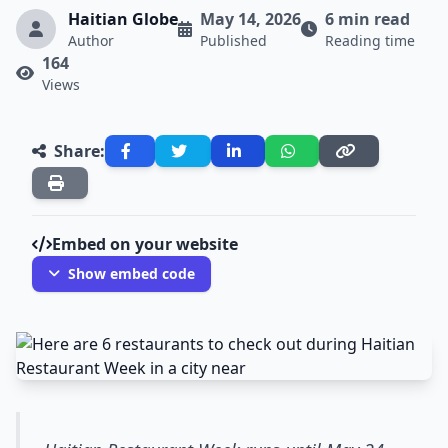
Haitian Globe
May 14, 2026
6 min read
Author
Published
Reading time
164
Views
Share:
Embed on your website
Show embed code