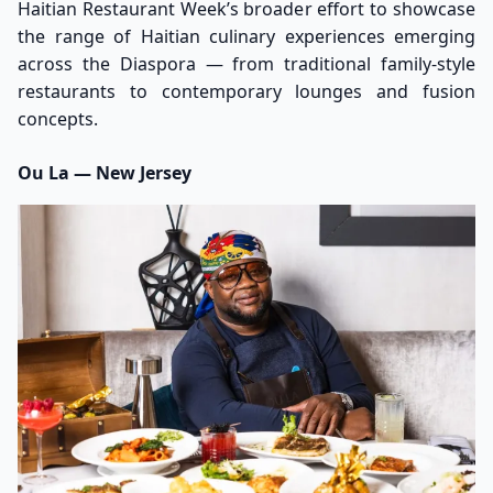
Haitian Restaurant Week’s broader effort to showcase
the range of Haitian culinary experiences emerging
across the Diaspora — from traditional family-style
restaurants to contemporary lounges and fusion
concepts.
Ou La — New Jersey