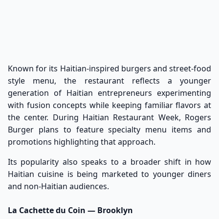
Known for its Haitian-inspired burgers and street-food
style menu, the restaurant reflects a younger
generation of Haitian entrepreneurs experimenting
with fusion concepts while keeping familiar flavors at
the center. During Haitian Restaurant Week, Rogers
Burger plans to feature specialty menu items and
promotions highlighting that approach.
Its popularity also speaks to a broader shift in how
Haitian cuisine is being marketed to younger diners
and non-Haitian audiences.
La Cachette du Coin — Brooklyn