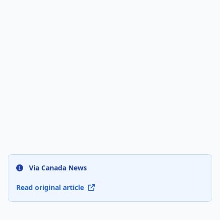
Via Canada News
Read original article