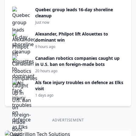
Quebec group leads 16-day shoreline
cleanup
Just now
Alexander, Philpot lift Alouettes to
dominant win
9 hours ago
Canadian robotics companies caught up
in U.S. ban on foreign-made bots
20 hours ago
Als face injury troubles on defence as Elks
visit
1 days ago
ADVERTISEMENT