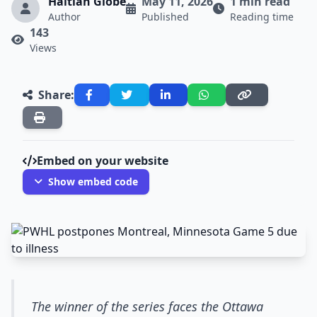
Haitian Globe
May 11, 2026
1 min read
Author
Published
Reading time
143
Views
Share:
Embed on your website
Show embed code
The winner of the series faces the Ottawa