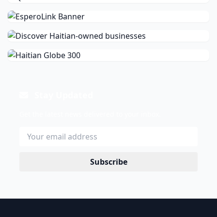
Stay Updated
Get the latest news delivered to your inbox.
Subscribe