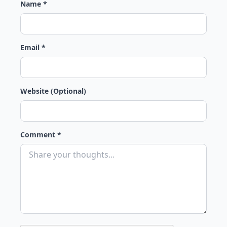
Name *
Email *
Website (Optional)
Comment *