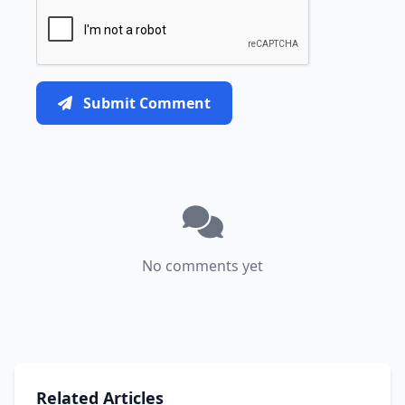
Submit Comment
No comments yet
Related Articles