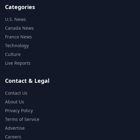
Categories
U.S. News
Canada News
France News
Technology
Culture
Live Reports
Contact & Legal
Contact Us
About Us
Privacy Policy
Terms of Service
Advertise
Careers