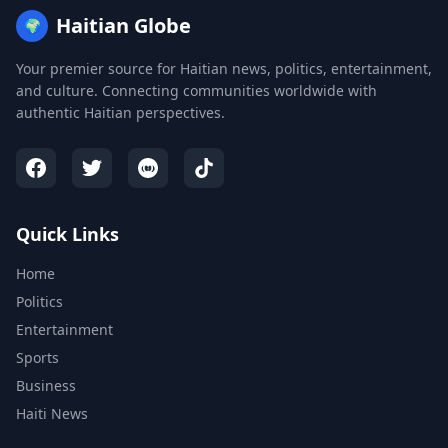
Haitian Globe
🌍
Your premier source for Haitian news, politics, entertainment,
and culture. Connecting communities worldwide with
authentic Haitian perspectives.
Quick Links
Home
Politics
Entertainment
Sports
Business
Haiti News