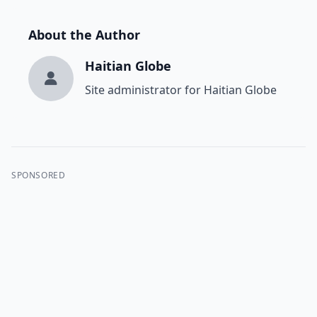
About the Author
Haitian Globe
Site administrator for Haitian Globe
SPONSORED