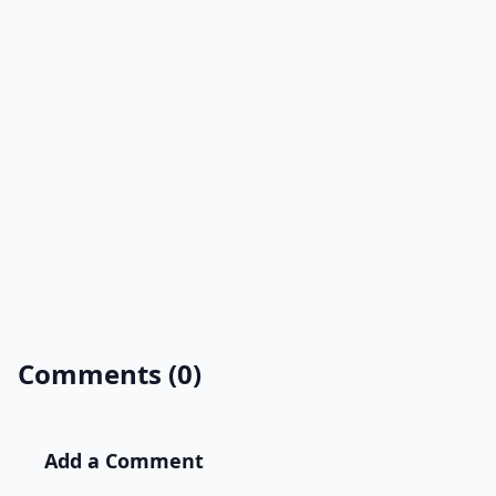
Comments (0)
Add a Comment