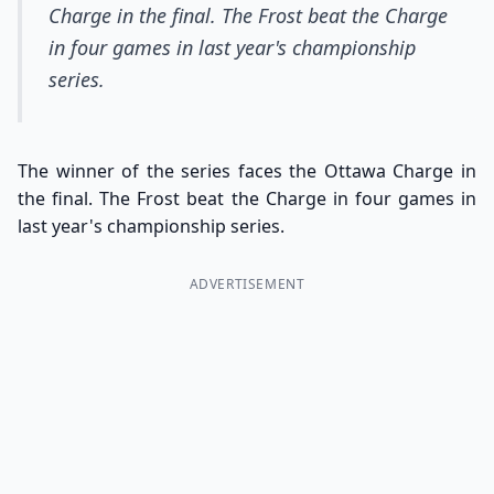
Charge in the final. The Frost beat the Charge
in four games in last year's championship
series.
The winner of the series faces the Ottawa Charge in
the final. The Frost beat the Charge in four games in
last year's championship series.
ADVERTISEMENT