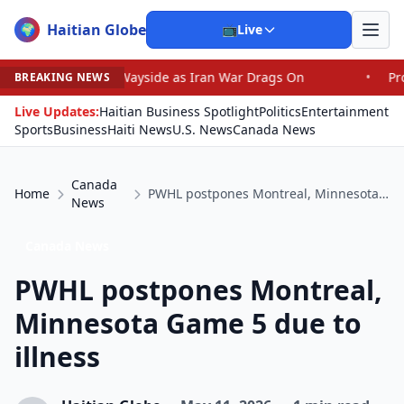
Haitian Globe
🌍
📺
Live
e Wayside as Iran War Drags On
•
Prosecutor Sues Justic
BREAKING NEWS
Live Updates:
Haitian Business Spotlight
Politics
Entertainment
Sports
Business
Haiti News
U.S. News
Canada News
Canada
Home
PWHL postpones Montreal, Minnesota Game 5 due to illness
News
Canada News
PWHL postpones Montreal,
Minnesota Game 5 due to
illness