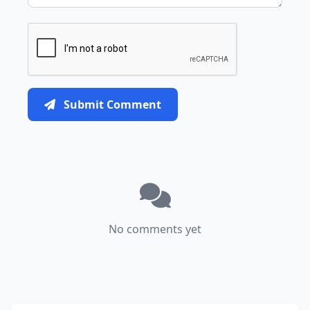
Submit Comment
No comments yet