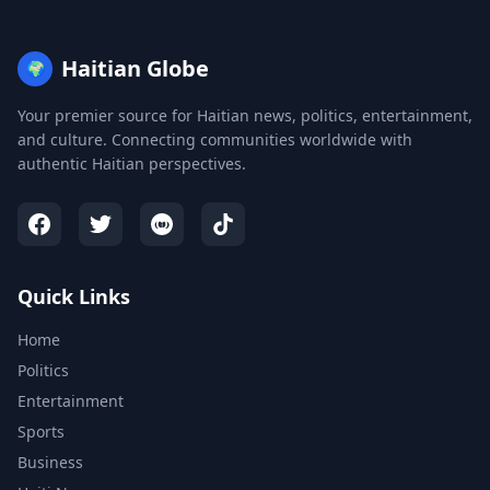
Haitian Globe
🌍
Your premier source for Haitian news, politics, entertainment,
and culture. Connecting communities worldwide with
authentic Haitian perspectives.
Quick Links
Home
Politics
Entertainment
Sports
Business