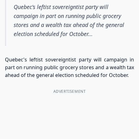
Quebec's leftist sovereigntist party will
campaign in part on running public grocery
stores and a wealth tax ahead of the general
election scheduled for October...
Quebec's leftist sovereigntist party will campaign in
part on running public grocery stores and a wealth tax
ahead of the general election scheduled for October.
ADVERTISEMENT