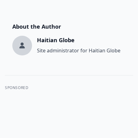
About the Author
Haitian Globe
Site administrator for Haitian Globe
SPONSORED