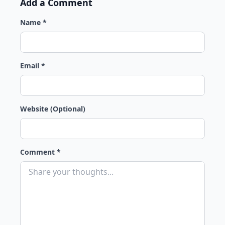
Add a Comment
Name *
Email *
Website (Optional)
Comment *