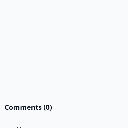
Comments (0)