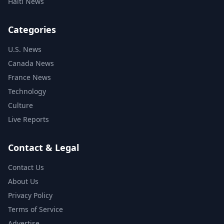
Haiti News
Categories
U.S. News
Canada News
France News
Technology
Culture
Live Reports
Contact & Legal
Contact Us
About Us
Privacy Policy
Terms of Service
Advertise