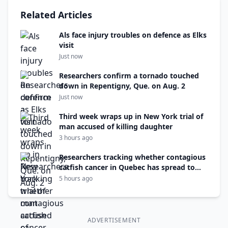
Related Articles
Als face injury troubles on defence as Elks
visit
Just now
Researchers confirm a tornado touched
down in Repentigny, Que. on Aug. 2
Just now
Third week wraps up in New York trial of
man accused of killing daughter
3 hours ago
Researchers tracking whether contagious
catfish cancer in Quebec has spread to
N.B.
5 hours ago
ADVERTISEMENT