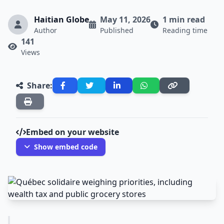
Haitian Globe
May 11, 2026
1 min read
Author
Published
Reading time
141
Views
Share:
Embed on your website
Show embed code