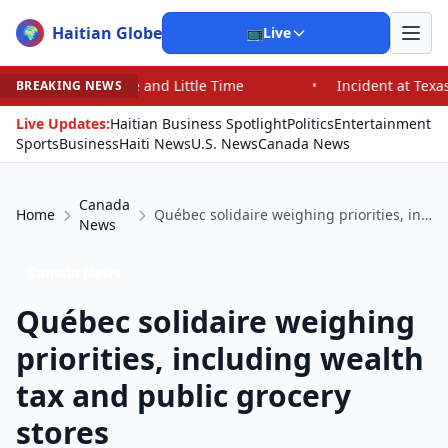
Haitian Globe
🌍
📺
Live
 and Little Time
•
Incident at Texas School Underscore
BREAKING NEWS
Live Updates:
Haitian Business Spotlight
Politics
Entertainment
Sports
Business
Haiti News
U.S. News
Canada News
Canada
Home
Québec solidaire weighing priorities, including wealth tax and public grocery stores
News
Canada News
Québec solidaire weighing
priorities, including wealth
tax and public grocery
stores