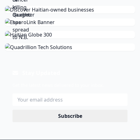
Stay Updated
Get the latest news delivered to your inbox.
Subscribe