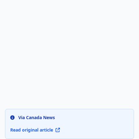
Via Canada News
Read original article