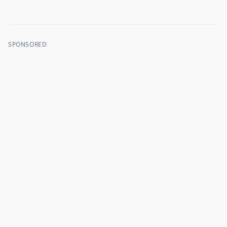
SPONSORED