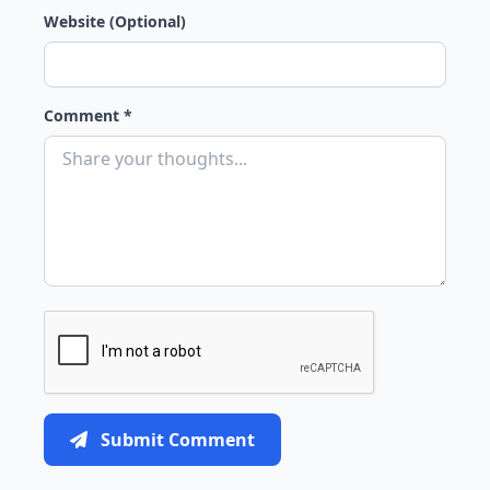
Website (Optional)
Comment *
Submit Comment