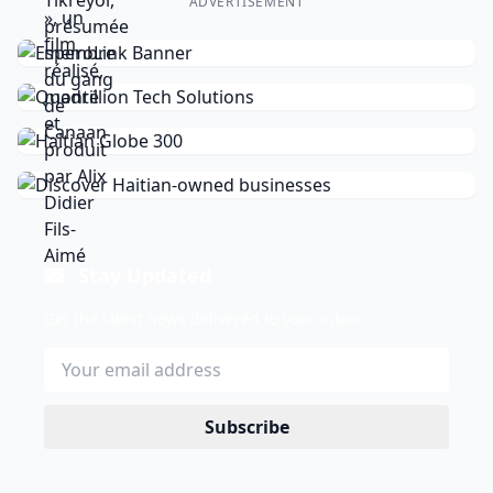
ADVERTISEMENT
Stay Updated
Get the latest news delivered to your inbox.
Subscribe