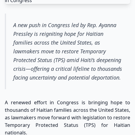
A new push in Congress led by Rep. Ayanna
Pressley is reigniting hope for Haitian
families across the United States, as
lawmakers move to restore Temporary
Protected Status (TPS) amid Haiti’s deepening
crisis—offering a critical lifeline to thousands
facing uncertainty and potential deportation.
A renewed effort in Congress is bringing hope to
thousands of Haitian families across the United States,
as lawmakers move forward with legislation to restore
Temporary Protected Status (TPS) for Haitian
nationals.