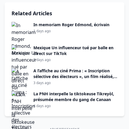
Related Articles
In memoriam Roger Edmond, écrivain
1 days ago
Mexique Un influenceur tué par balle en
direct sur TikTok
3 days ago
A l’affiche au ciné Prima : « Inscription
sélective des électeurs », un film réalisé,
monté et produit par Alix Didier Fils-Aimé
3 days ago
La PNH interpelle la tiktokeuse Tikreyòl,
présumée membre du gang de Canaan
4 days ago