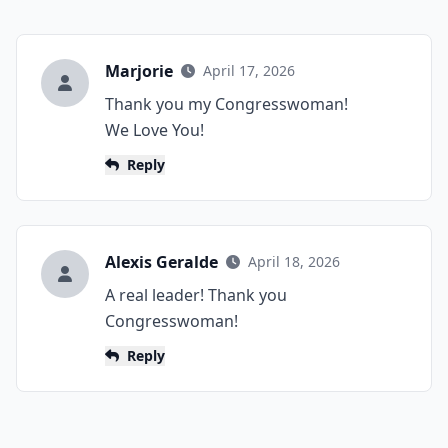
Marjorie
April 17, 2026
Thank you my Congresswoman!
We Love You!
Reply
Alexis Geralde
April 18, 2026
A real leader! Thank you
Congresswoman!
Reply