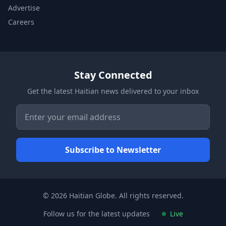
Advertise
Careers
Stay Connected
Get the latest Haitian news delivered to your inbox
© 2026 Haitian Globe. All rights reserved.
Follow us for the latest updates
Live