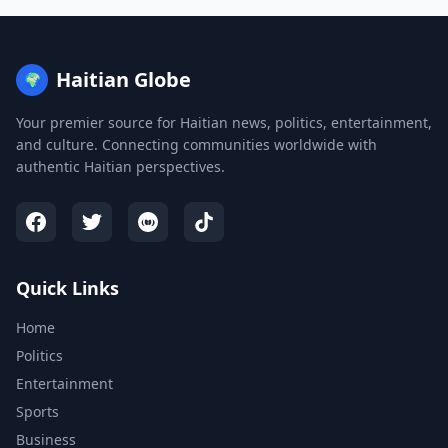
Haitian Globe
🌍
Your premier source for Haitian news, politics, entertainment,
and culture. Connecting communities worldwide with
authentic Haitian perspectives.
Quick Links
Home
Politics
Entertainment
Sports
Business