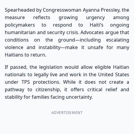
Spearheaded by Congresswoman Ayanna Pressley, the
measure reflects growing urgency among
policymakers to respond to Haiti’s ongoing
humanitarian and security crisis. Advocates argue that
conditions on the ground—including escalating
violence and instability—make it unsafe for many
Haitians to return.
If passed, the legislation would allow eligible Haitian
nationals to legally live and work in the United States
under TPS protections. While it does not create a
pathway to citizenship, it offers critical relief and
stability for families facing uncertainty.
ADVERTISEMENT