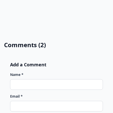
Comments (2)
Add a Comment
Name *
Email *