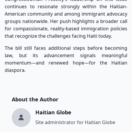
continues to resonate strongly within the Haitian-
American community and among immigrant advocacy
groups nationwide. Her push highlights a broader call
for compassionate, reality-based immigration policies
that recognize the challenges facing Haiti today.
The bill still faces additional steps before becoming
law, but its advancement signals meaningful
momentum—and renewed hope—for the Haitian
diaspora.
About the Author
Haitian Globe
Site administrator for Haitian Globe