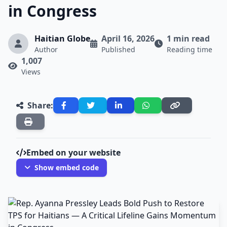
in Congress
Haitian Globe
April 16, 2026
1 min read
Author
Published
Reading time
1,007
Views
Share:
Embed on your website
Show embed code