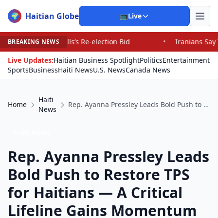
Haitian Globe
🌍
📺
Live
Re-election Bid
•
Iranians Say Trump’s Promises Have F
BREAKING NEWS
Live Updates:
Haitian Business Spotlight
Politics
Entertainment
Sports
Business
Haiti News
U.S. News
Canada News
Haiti
Home
Rep. Ayanna Pressley Leads Bold Push to Restore TPS for Haitians — A Critical Lifeline Gains Momentum in Congress
News
Haiti News
Rep. Ayanna Pressley Leads
Bold Push to Restore TPS
for Haitians — A Critical
Lifeline Gains Momentum