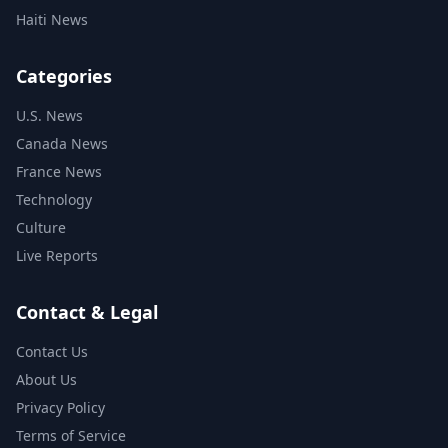
Haiti News
Categories
U.S. News
Canada News
France News
Technology
Culture
Live Reports
Contact & Legal
Contact Us
About Us
Privacy Policy
Terms of Service