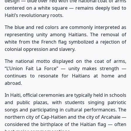
design — blue over red with the national coat of arms
centered on a white square — remains deeply tied to
Haiti’s revolutionary roots.
The blue and red colors are commonly interpreted as
representing unity among Haitians. The removal of
white from the French flag symbolized a rejection of
colonial oppression and slavery.
The national motto displayed on the coat of arms,
“L’Union Fait La Force” — unity makes strength —
continues to resonate for Haitians at home and
abroad.
In Haiti, official ceremonies are typically held in schools
and public plazas, with students singing patriotic
songs and participating in cultural performances. The
northern city of Cap-Haïtien and the city of Arcahaie —
considered the birthplace of the Haitian flag — often