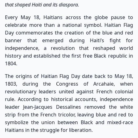
that shaped Haiti and its diaspora.
Every May 18, Haitians across the globe pause to
celebrate more than a national symbol. Haitian Flag
Day commemorates the creation of the blue and red
banner that emerged during Haiti’s fight for
independence, a revolution that reshaped world
history and established the first free Black republic in
1804.
The origins of Haitian Flag Day date back to May 18,
1803, during the Congress of Arcahaie, when
revolutionary leaders united against French colonial
rule. According to historical accounts, independence
leader Jean-Jacques Dessalines removed the white
strip from the French tricolor, leaving blue and red to
symbolize the union between Black and mixed-race
Haitians in the struggle for liberation.