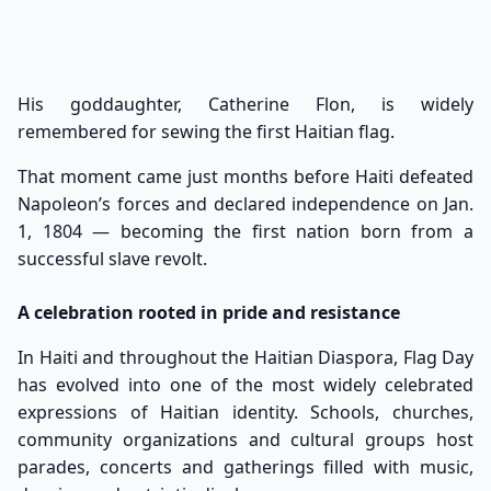
His goddaughter, Catherine Flon, is widely
remembered for sewing the first Haitian flag.
That moment came just months before Haiti defeated
Napoleon’s forces and declared independence on Jan.
1, 1804 — becoming the first nation born from a
successful slave revolt.
A celebration rooted in pride and resistance
In Haiti and throughout the Haitian Diaspora, Flag Day
has evolved into one of the most widely celebrated
expressions of Haitian identity. Schools, churches,
community organizations and cultural groups host
parades, concerts and gatherings filled with music,