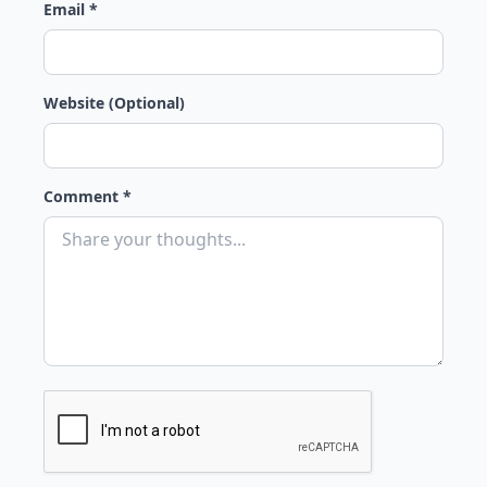
Email *
Website (Optional)
Comment *