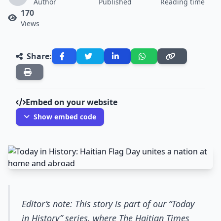
Author
Published
Reading time
170
Views
Share:
Embed on your website
Show embed code
Editor’s note: This story is part of our “Today
in History” series, where The Haitian Times