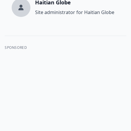
Haitian Globe
Site administrator for Haitian Globe
SPONSORED