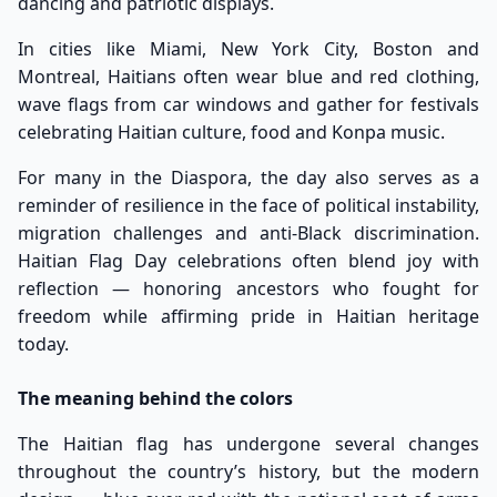
dancing and patriotic displays.
In cities like Miami, New York City, Boston and
Montreal, Haitians often wear blue and red clothing,
wave flags from car windows and gather for festivals
celebrating Haitian culture, food and Konpa music.
For many in the Diaspora, the day also serves as a
reminder of resilience in the face of political instability,
migration challenges and anti-Black discrimination.
Haitian Flag Day celebrations often blend joy with
reflection — honoring ancestors who fought for
freedom while affirming pride in Haitian heritage
today.
The meaning behind the colors
The Haitian flag has undergone several changes
throughout the country’s history, but the modern