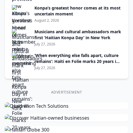
Konpa’s greatest honor comes at its most
uncertain moment
August 2, 2026
Musicians and cultural ambassadors mark
first ‘Haitian Konpa Day’ in New York
July 27, 2026
‘When everything else falls apart, culture
remains’: Haïti en Folie marks 20 years in
Montreal
July 27, 2026
ADVERTISEMENT