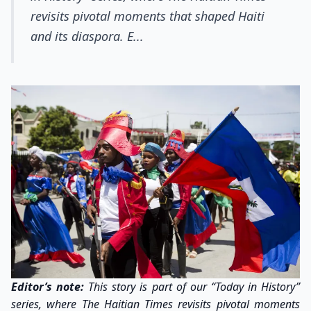
revisits pivotal moments that shaped Haiti
and its diaspora. E...
Editor’s note:
This story is part of our “Today in History”
series, where The Haitian Times revisits pivotal moments