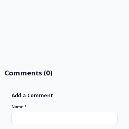
Comments (0)
Add a Comment
Name *