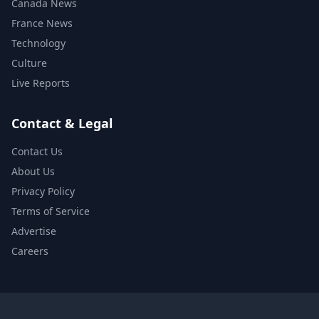
Canada News
France News
Technology
Culture
Live Reports
Contact & Legal
Contact Us
About Us
Privacy Policy
Terms of Service
Advertise
Careers