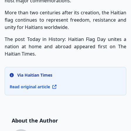
host major commemorations.
More than two centuries after its creation, the Haitian
flag continues to represent freedom, resistance and
unity for Haitians worldwide.
The post
Today in History: Haitian Flag Day unites a
nation at home and abroad
appeared first on
The
Haitian Times
.
Via Haitian Times
Read original article
About the Author