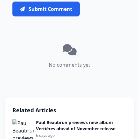
Submit Comment
No comments yet
Related Articles
Paul Beaubrun previews new album
Vertières ahead of November release
6 days ago