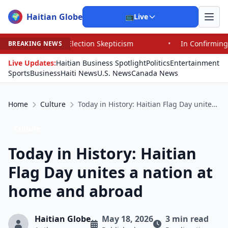
Haitian Globe
🌍
📺
Live
tion Skepticism
•
In Confirming Blanche, Senators Endo
BREAKING NEWS
Live Updates:
Haitian Business Spotlight
Politics
Entertainment
Sports
Business
Haiti News
U.S. News
Canada News
Home
Culture
Today in History: Haitian Flag Day unites a nation at home and abroad
Culture
Today in History: Haitian
Flag Day unites a nation at
home and abroad
Haitian Globe
May 18, 2026
3 min read