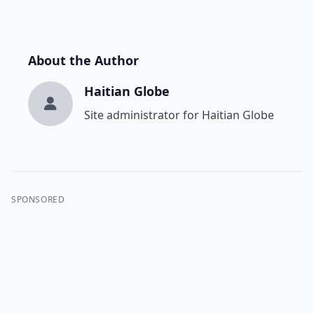
About the Author
Haitian Globe
Site administrator for Haitian Globe
SPONSORED