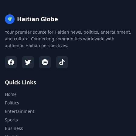
Haitian Globe
🌍
Your premier source for Haitian news, politics, entertainment,
and culture. Connecting communities worldwide with
authentic Haitian perspectives.
Quick Links
Home
Politics
Entertainment
Sports
Business