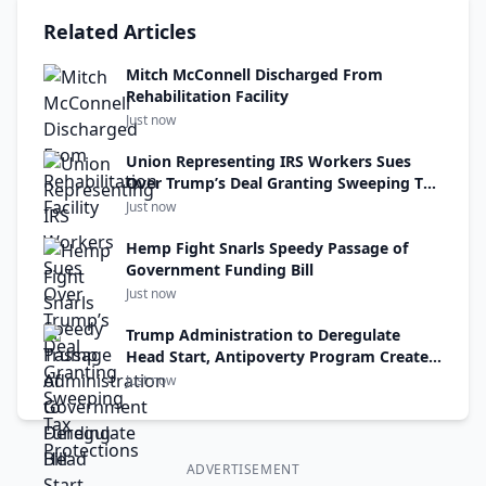
Related Articles
Mitch McConnell Discharged From
Rehabilitation Facility
Just now
Union Representing IRS Workers Sues
Over Trump’s Deal Granting Sweeping Tax
Protections
Just now
Hemp Fight Snarls Speedy Passage of
Government Funding Bill
Just now
Trump Administration to Deregulate
Head Start, Antipoverty Program Created
Under R.F.K. Jr.’s Uncle
Just now
ADVERTISEMENT