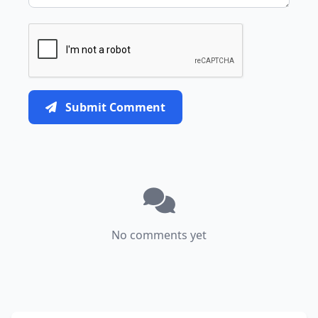
Submit Comment
No comments yet