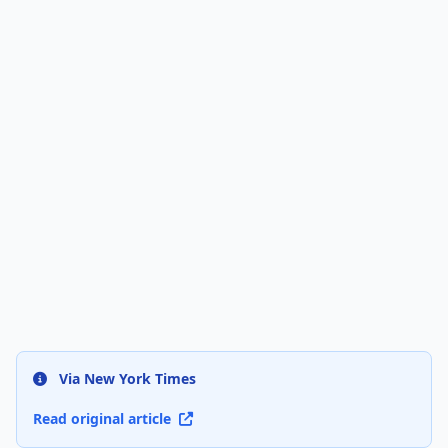
Via New York Times
Read original article