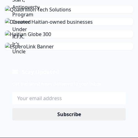
Stay Updated
Get the latest news delivered to your inbox.
Subscribe