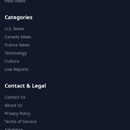
Haiti News
Categories
U.S. News
Canada News
France News
Technology
Culture
Live Reports
Contact & Legal
Contact Us
About Us
Privacy Policy
Terms of Service
Advertise