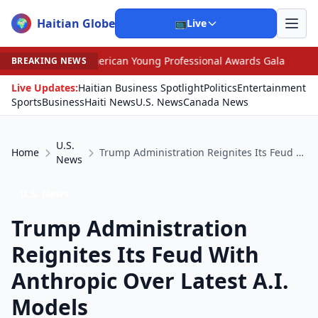
Haitian Globe
🌍
📺
Live
erican Young Professional Awards Gala
•
Judge Pained 
BREAKING NEWS
Live Updates:
Haitian Business Spotlight
Politics
Entertainment
Sports
Business
Haiti News
U.S. News
Canada News
U.S.
Home
Trump Administration Reignites Its Feud With Anthropic Over Latest A.I. Models
News
U.S. News
Trump Administration
Reignites Its Feud With
Anthropic Over Latest A.I.
Models