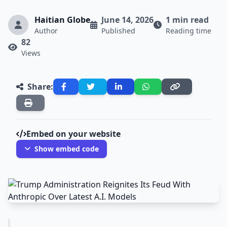
Haitian Globe
June 14, 2026
1 min read
Author
Published
Reading time
82
Views
Share:
Embed on your website
Show embed code