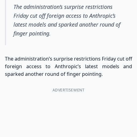
The administration’s surprise restrictions
Friday cut off foreign access to Anthropic’s
latest models and sparked another round of
finger pointing.
The administration’s surprise restrictions Friday cut off
foreign access to Anthropic’s latest models and
sparked another round of finger pointing.
ADVERTISEMENT