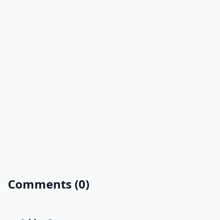
Comments (0)