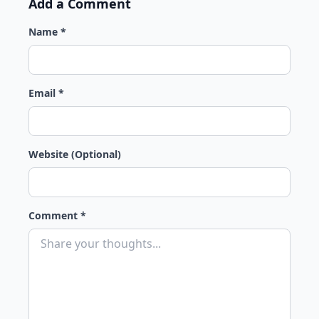
Add a Comment
Name *
Email *
Website (Optional)
Comment *